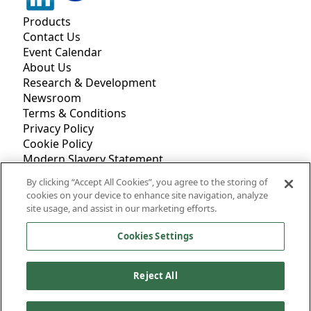
Products
Contact Us
Event Calendar
About Us
Research & Development
Newsroom
Terms & Conditions
Privacy Policy
Cookie Policy
Modern Slavery Statement
Accessibility
By clicking “Accept All Cookies”, you agree to the storing of
cookies on your device to enhance site navigation, analyze
site usage, and assist in our marketing efforts.
7 Northfield Farm
Great Shefford, Hungerford, Berkshire RG17 7BY
Cookies Settings
Phone: +44.0.1488.648988
Fax: +44.0.1488.648890
Reject All
©
2026
Mantrose-Haeuser Co., Inc.