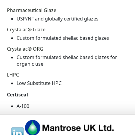
Pharmaceutical Glaze
USP/NF and globally certified glazes
Crystalac® Glaze
Custom formulated shellac based glazes
Crystalac® ORG
Custom formulated shellac based glazes for
organic use
LHPC
Low Substitute HPC
Certiseal
A-100