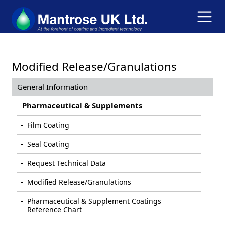
Modified Release/Granulations
General Information
Pharmaceutical & Supplements
Film Coating
Seal Coating
Request Technical Data
Modified Release/Granulations
Pharmaceutical & Supplement Coatings
Reference Chart